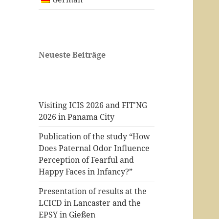
Neueste Beiträge
Visiting ICIS 2026 and FIT'NG
2026 in Panama City
Publication of the study “How
Does Paternal Odor Influence
Perception of Fearful and
Happy Faces in Infancy?”
Presentation of results at the
LCICD in Lancaster and the
EPSY in Gießen