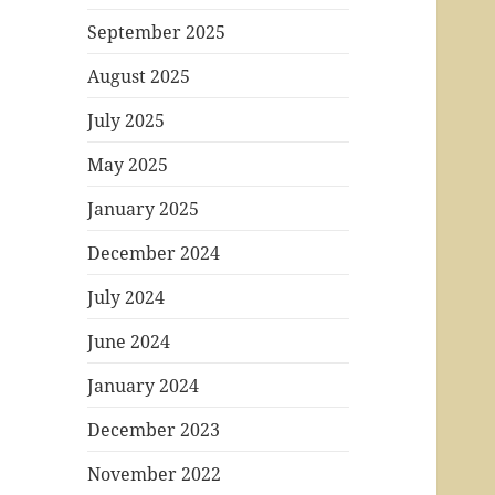
September 2025
August 2025
July 2025
May 2025
January 2025
December 2024
July 2024
June 2024
January 2024
December 2023
November 2022