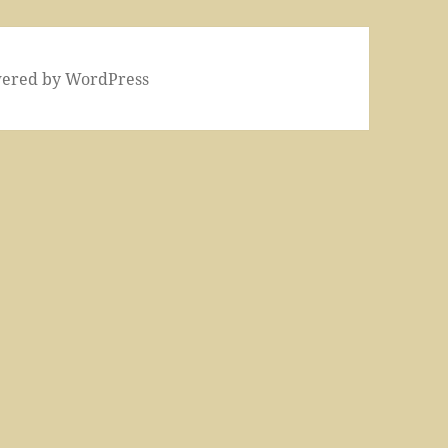
wered by WordPress