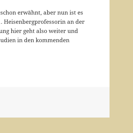
 schon erwähnt, aber nun ist es
.11. Heisenbergprofessorin an der
ung hier geht also weiter und
Studien in den kommenden
 Professur!