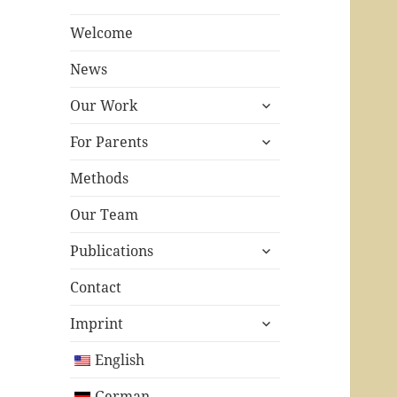
Welcome
News
expand
Our Work
child
expand
menu
For Parents
child
menu
Methods
Our Team
expand
Publications
child
menu
Contact
expand
Imprint
child
menu
English
German