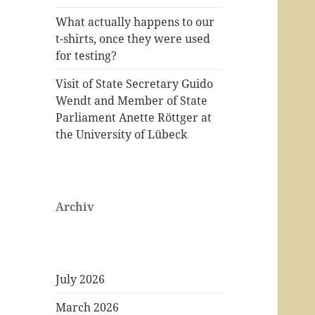
What actually happens to our
t-shirts, once they were used
for testing?
Visit of State Secretary Guido
Wendt and Member of State
Parliament Anette Röttger at
the University of Lübeck
Archiv
July 2026
March 2026