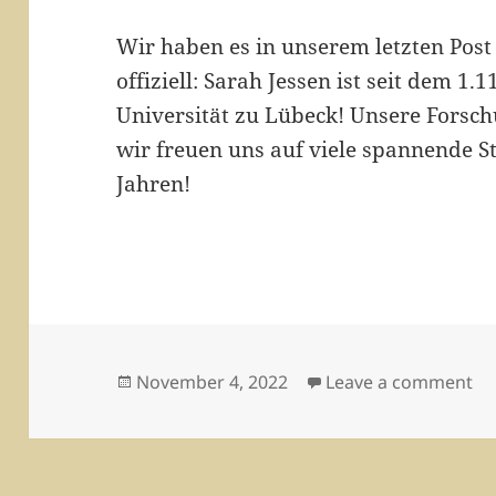
Wir haben es in unserem letzten Post
offiziell: Sarah Jessen ist seit dem 1
Universität zu Lübeck! Unsere Forsch
wir freuen uns auf viele spannende 
Jahren!
Posted
on
November 4, 2022
Leave a comment
on