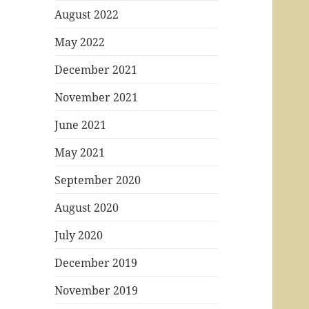
August 2022
May 2022
December 2021
November 2021
June 2021
May 2021
September 2020
August 2020
July 2020
December 2019
November 2019