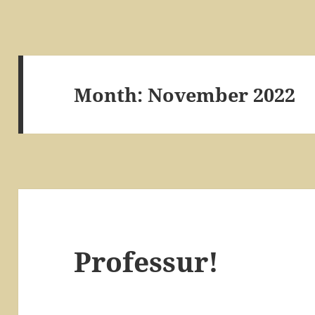
Month:
November 2022
Professur!