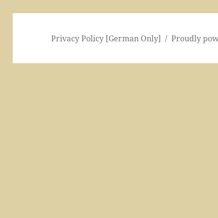
Privacy Policy [German Only]
Proudly po