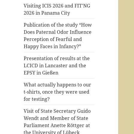
Visiting ICIS 2026 and FIT'NG
2026 in Panama City
Publication of the study “How
Does Paternal Odor Influence
Perception of Fearful and
Happy Faces in Infancy?”
Presentation of results at the
LCICD in Lancaster and the
EPSY in Gießen
What actually happens to our
t-shirts, once they were used
for testing?
Visit of State Secretary Guido
Wendt and Member of State
Parliament Anette Röttger at
the University of Lübeck