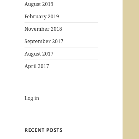
August 2019
February 2019
November 2018
September 2017
August 2017
April 2017
Log in
RECENT POSTS