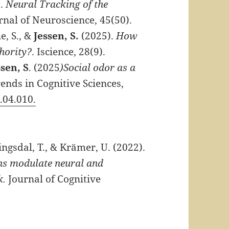
).
Neural Tracking of the
urnal of Neuroscience, 45(50).
e, S., &
Jessen, S.
(2025).
How
hority?
. Iscience, 28(9).
ssen, S
. (2025
)Social odor as a
ends in Cognitive Sciences,
5.04.010.
ingsdal, T., & Krämer, U. (2022).
ons modulate neural and
k.
Journal of Cognitive