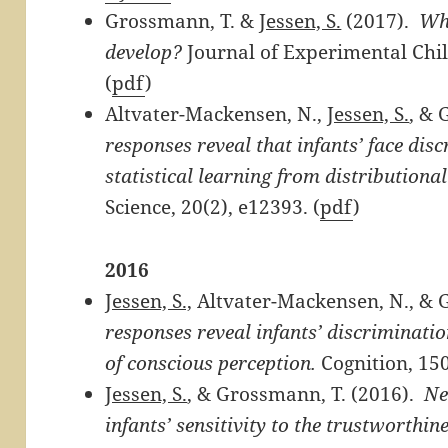
Grossmann, T. &
Jessen, S.
(2017).
Whe
develop?
Journal of Experimental Chil
(
pdf
)
Altvater-Mackensen, N.,
Jessen, S.
, & 
responses reveal that infants’ face dis
statistical learning from distributiona
Science, 20(2), e12393. (
pdf
)
2016
Jessen, S.,
Altvater-Mackensen, N., & 
responses reveal infants’ discriminati
of conscious perception.
Cognition, 150
Jessen, S.
, & Grossmann, T. (2016).
Ne
infants’ sensitivity to the trustworthine