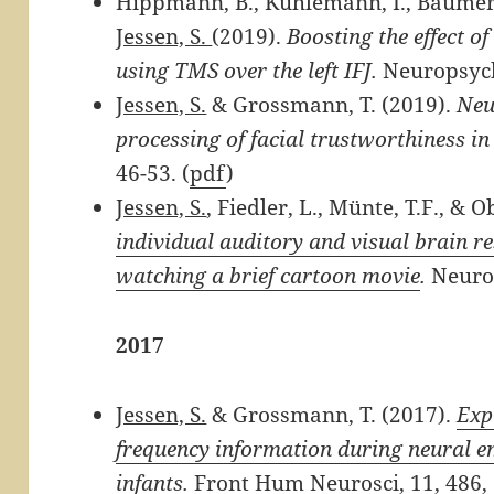
Hippmann, B., Kuhlemann, I., Bäumer, 
Jessen, S.
(2019).
Boosting the effect o
using TMS over the left IFJ.
Neuropsych
Jessen, S.
& Grossmann, T. (2019).
Neu
processing of facial trustworthiness in 
46-53. (
pdf
)
Jessen, S.
, Fiedler, L., Münte, T.F., & O
individual auditory and visual brain r
watching a brief cartoon movie
.
Neuro
2017
Jessen, S.
& Grossmann, T. (2017).
Exp
frequency information during neural 
infants.
Front Hum Neurosci, 11, 486,