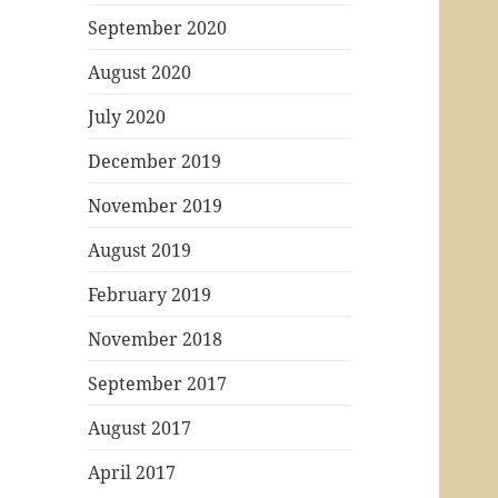
September 2020
August 2020
July 2020
December 2019
November 2019
August 2019
February 2019
November 2018
September 2017
August 2017
April 2017