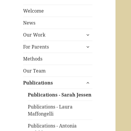
Welcome
News
expand
Our Work
child
expand
menu
For Parents
child
menu
Methods
Our Team
expand
Publications
child
menu
Publications - Sarah Jessen
Publications - Laura
Maffongelli
Publications - Antonia