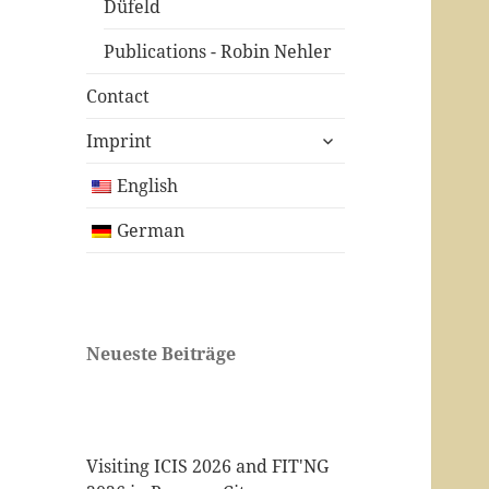
Düfeld
Publications - Robin Nehler
Contact
expand
Imprint
child
menu
English
German
Neueste Beiträge
Visiting ICIS 2026 and FIT'NG