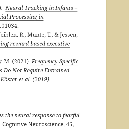
).
Neural Tracking in Infants –
cial Processing in
101034.
eiblen, R., Münte, T., &
Jessen,
lying reward-based executive
, M. (2021).
Frequency-Specific
ms Do Not Require Entrained
öster et al. (2019).
 the neural response to fearful
Cognitive Neuroscience, 45,