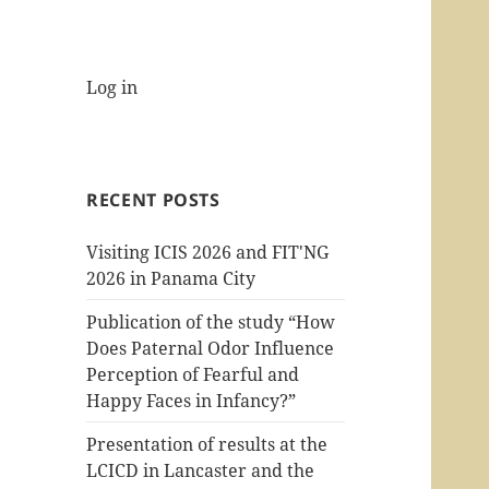
Log in
RECENT POSTS
Visiting ICIS 2026 and FIT'NG
2026 in Panama City
Publication of the study “How
Does Paternal Odor Influence
Perception of Fearful and
Happy Faces in Infancy?”
Presentation of results at the
LCICD in Lancaster and the