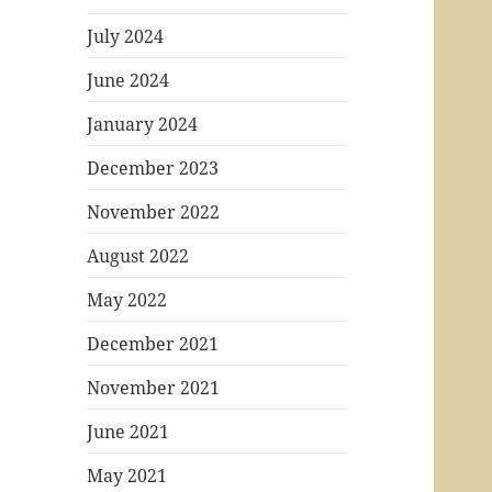
July 2024
June 2024
January 2024
December 2023
November 2022
August 2022
May 2022
December 2021
November 2021
June 2021
May 2021