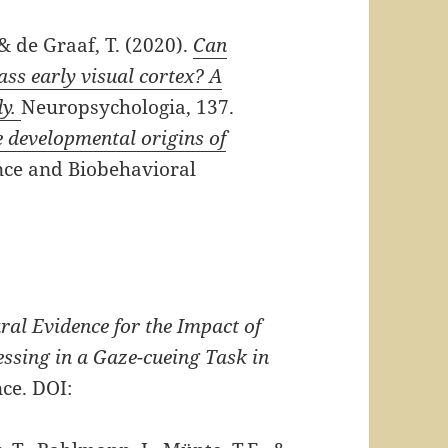
 & de Graaf, T. (2020).
Can
ass early visual cortex? A
dy.
Neuropsychologia, 137.
 developmental origins of
ce and Biobehavioral
ral Evidence for the Impact of
ssing in a Gaze-cueing Task in
ce. DOI: