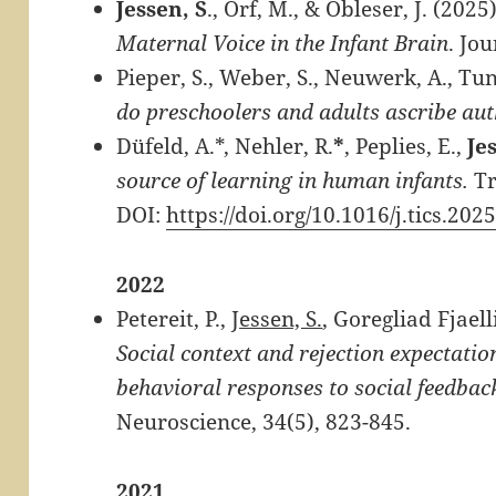
Jessen, S
., Orf, M., & Obleser, J. (2025
Maternal Voice in the Infant Brain
. Jo
Pieper, S., Weber, S., Neuwerk, A., Tun
do preschoolers and adults ascribe aut
Düfeld, A.*, Nehler, R.
*
, Peplies, E.,
Je
source of learning in human infants.
Tr
DOI:
https://doi.org/10.1016/j.tics.202
2022
Petereit, P.,
Jessen, S.
, Goregliad Fjaell
Social context and rejection expectati
behavioral responses to social feedbac
Neuroscience, 34
(5), 823-845.
2021