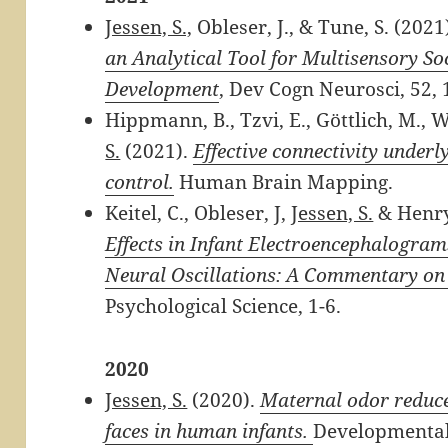
Jessen, S.,
Obleser, J., & Tune, S. (2021
an Analytical Tool for Multisensory
So
Development
,
Dev Cogn Neurosci, 52, 
Hippmann, B., Tzvi, E., Göttlich, M., W
S.
(2021).
Effective connectivity under
control.
Human Brain Mapping.
Keitel, C., Obleser, J,
Jessen, S.
& Henry
Effects in Infant Electroencephalogra
Neural Oscillations: A Commentary on K
Psychological Science, 1-6.
2020
Jessen, S.
(2020).
Maternal odor reduces
faces in human infants.
Developmental 