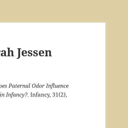
rah Jessen
es Paternal Odor Influence
in Infancy?
. Infancy, 31(2),