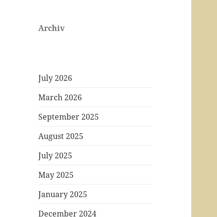
Archiv
July 2026
March 2026
September 2025
August 2025
July 2025
May 2025
January 2025
December 2024