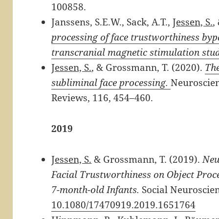
100858.
Janssens, S.E.W., Sack, A.T.,
Jessen, S.
,
processing of face trustworthiness byp
transcranial magnetic stimulation stu
Jessen, S.
, & Grossmann, T. (2020).
The
subliminal face processing.
Neuroscien
Reviews,
116, 454
–
460.​
2019
Jessen, S.
& Grossmann, T. (2019).
Neu
Facial Trustworthiness on Object Proce
7-month-old Infants.
Social Neuroscien
10.1080/17470919.2019.1651764