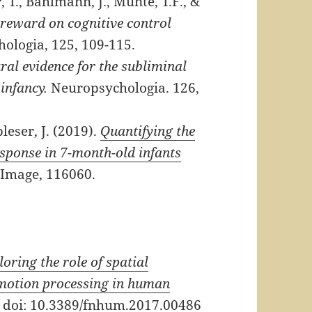
T., Bahlmann, J., Münte, T.F., &
f reward on cognitive control
ologia, 125, 109-115.
ral evidence for the subliminal
infancy.
Neuropsychologia. 126,
bleser, J. (2019).
Quantifying the
esponse in 7-month-old infants
Image, 116060.
loring the role of spatial
emotion processing in human
 doi: 10.3389/fnhum.2017.00486