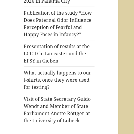
2026 in Panama City
Publication of the study “How
Does Paternal Odor Influence
Perception of Fearful and
Happy Faces in Infancy?”
Presentation of results at the
LCICD in Lancaster and the
EPSY in Gießen
What actually happens to our
t-shirts, once they were used
for testing?
Visit of State Secretary Guido
Wendt and Member of State
Parliament Anette Röttger at
the University of Lübeck