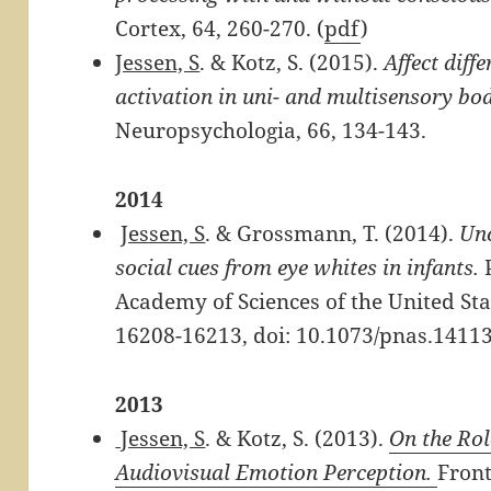
Cortex, 64, 260-270. (
pdf
)
Jessen, S
. & Kotz, S. (2015).
Affect diff
activation in uni- and multisensory bo
Neuropsychologia, 66, 134-143.
2014
Jessen, S
. & Grossmann, T. (2014).
Unc
social cues from eye whites in infants.
P
Academy of Sciences of the United Sta
16208-16213, doi: 10.1073/pnas.1411
2013
Jessen, S
. & Kotz, S. (2013).
On the Rol
Audiovisual Emotion Perception.
Front