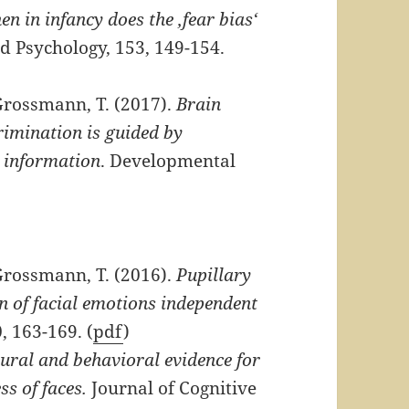
n in infancy does the ‚fear bias‘
d Psychology, 153, 149-154.
Grossmann, T. (2017).
Brain
crimination is guided by
l information
. Developmental
Grossmann, T. (2016).
Pupillary
on of facial emotions independent
, 163-169. (
pdf
)
ural and behavioral evidence for
ss of faces.
Journal of Cognitive