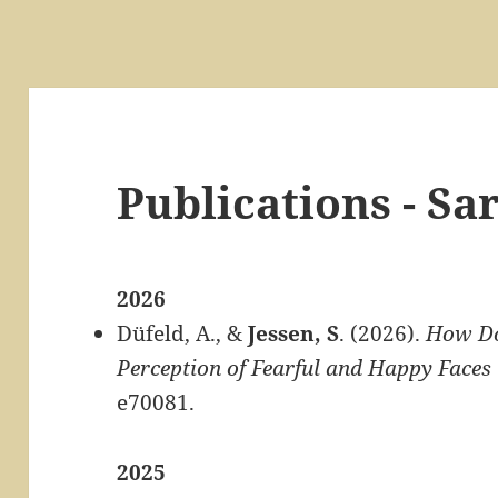
Publications - Sa
2026
Düfeld, A., &
Jessen, S
. (2026).
How Do
Perception of Fearful and Happy Faces 
e70081.
2025