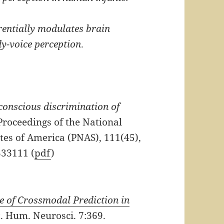
erentially modulates brain
dy-voice perception
.
onscious discrimination of
roceedings of the National
tes of America (PNAS), 111(45),
333111 (
pdf
)
e of Crossmodal Prediction in
. Hum. Neurosci. 7:369.