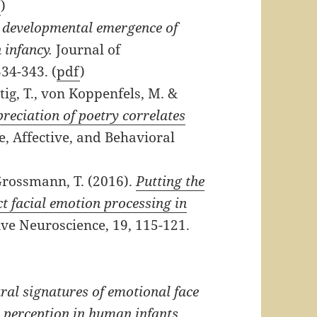
f
)
 developmental emergence of
 infancy.
Journal of
34-343. (
pdf
)
tig, T., von Koppenfels, M. &
preciation of poetry correlates
e, Affective, and Behavioral
rossmann, T. (2016).
Putting the
ct facial emotion processing in
ve Neuroscience, 19, 115-121.
ral signatures of emotional face
 perception in human infants.