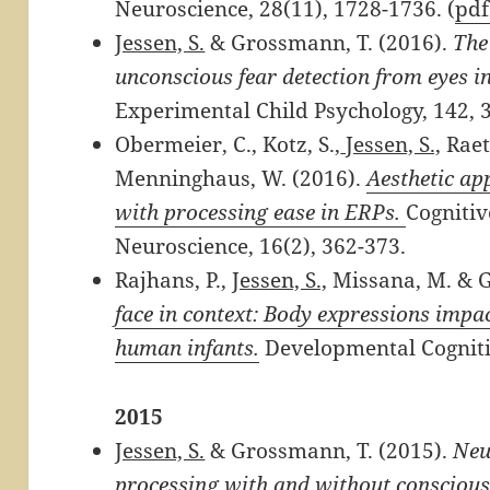
Neuroscience, 28(11), 1728-1736. (
pd
Jessen, S.
& Grossmann, T. (2016).
The
unconscious fear detection from eyes in
Experimental Child Psychology, 142, 3
Obermeier, C., Kotz, S.,
Jessen, S.,
Raet
Menninghaus, W. (2016).
Aesthetic ap
with processing ease in ERPs.
Cognitiv
Neuroscience, 16(2), 362-373.
Rajhans, P.,
Jessen, S.,
Missana, M. & G
face in context: Body expressions impa
human infants.
Developmental Cogniti
2015
Jessen, S.
& Grossmann, T. (2015).
Neu
processing with and without conscious