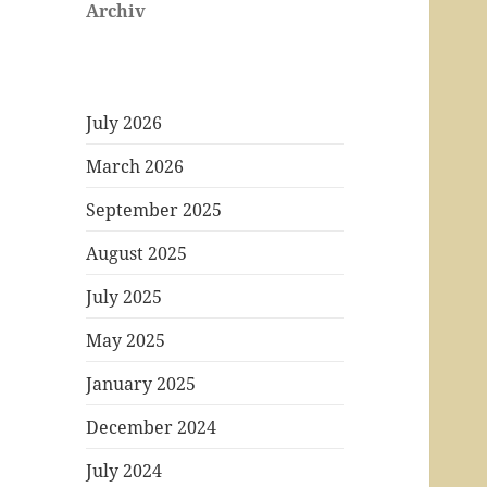
Archiv
July 2026
March 2026
September 2025
August 2025
July 2025
May 2025
January 2025
December 2024
July 2024