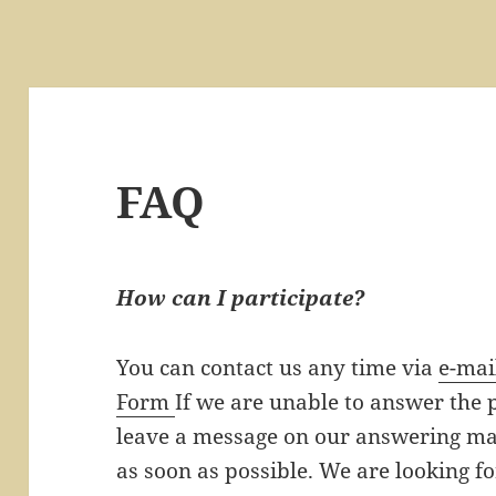
FAQ
How can I participate?
You can contact us any time via
e-mai
Form
If we are unable to answer the
leave a message on our answering mac
as soon as possible. We are looking f