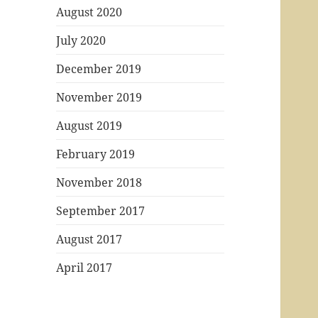
August 2020
July 2020
December 2019
November 2019
August 2019
February 2019
November 2018
September 2017
August 2017
April 2017