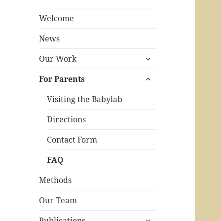
Welcome
News
expand
Our Work
child
expand
menu
For Parents
child
menu
Visiting the Babylab
Directions
Contact Form
FAQ
Methods
Our Team
expand
Publications