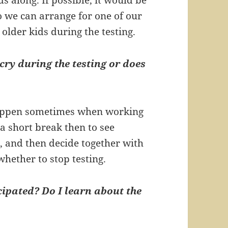
o we can arrange for one of our
 older kids during the testing.
cry during the testing or does
happen sometimes when working
a short break then to see
 and then decide together with
whether to stop testing.
ipated? Do I learn about the