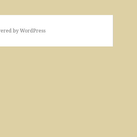
wered by WordPress