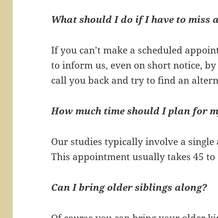
What should I do if I have to miss
If you can’t make a scheduled appoi
to inform us, even on short notice, by
call you back and try to find an alter
How much time should I plan for 
Our studies typically involve a singl
This appointment usually takes 45 to 
Can I bring older siblings along?
Of course you can bring your older kid