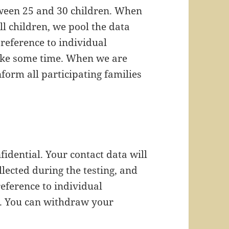
etween 25 and 30 children. When
ll children, we pool the data
reference to individual
take some time. When we are
nform all participating families
nfidential. Your contact data will
lected during the testing, and
reference to individual
. You can withdraw your