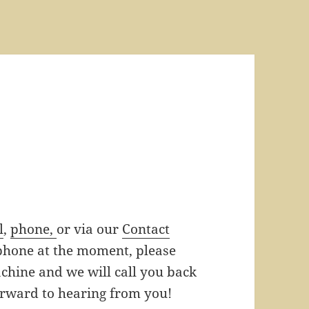
l
,
phone,
or via our
Contact
 phone at the moment, please
hine and we will call you back
orward to hearing from you!