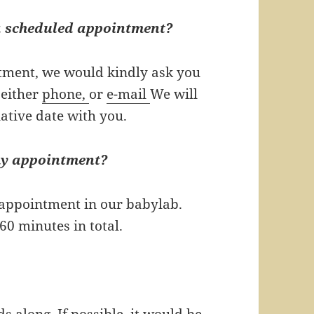
 a scheduled appointment?
ntment, we would kindly ask you
 either
phone,
or
e-mail
We will
native date with you.
my appointment?
e appointment in our babylab.
60 minutes in total.
s along. If possible, it would be