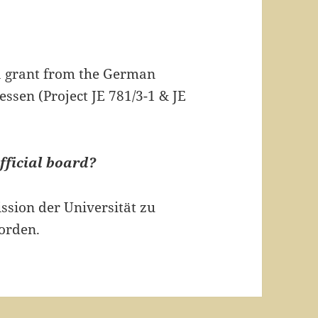
 a grant from the German
ssen (Project JE 781/3-1 & JE
fficial board?
ssion der Universität zu
orden.