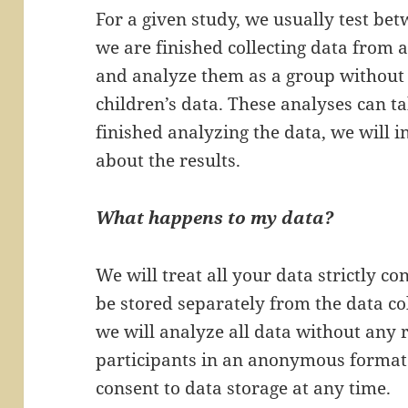
For a given study, we usually test b
we are finished collecting data from a
and analyze them as a group without 
children’s data. These analyses can 
finished analyzing the data, we will i
about the results.
What happens to my data?
We will treat all your data strictly co
be stored separately from the data col
we will analyze all data without any 
participants in an anonymous format
consent to data storage at any time.