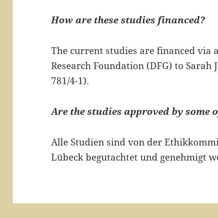
How are these studies financed?
The current studies are financed via
Research Foundation (DFG) to Sarah Je
781/4-1).
Are the studies approved by some o
Alle Studien sind von der Ethikkommi
Lübeck begutachtet und genehmigt w