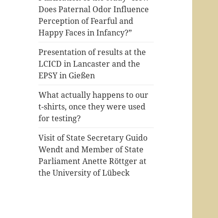
Does Paternal Odor Influence
Perception of Fearful and
Happy Faces in Infancy?”
Presentation of results at the
LCICD in Lancaster and the
EPSY in Gießen
What actually happens to our
t-shirts, once they were used
for testing?
Visit of State Secretary Guido
Wendt and Member of State
Parliament Anette Röttger at
the University of Lübeck