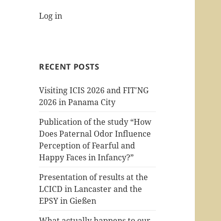
Log in
RECENT POSTS
Visiting ICIS 2026 and FIT'NG
2026 in Panama City
Publication of the study “How
Does Paternal Odor Influence
Perception of Fearful and
Happy Faces in Infancy?”
Presentation of results at the
LCICD in Lancaster and the
EPSY in Gießen
What actually happens to our