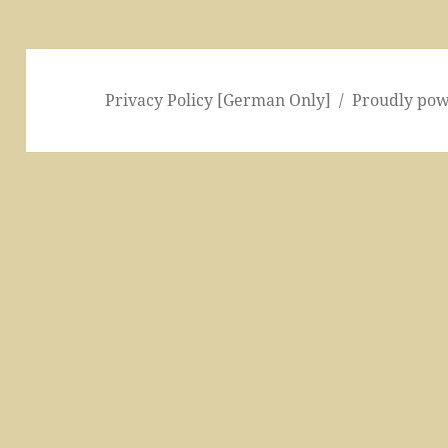
Privacy Policy [German Only]
Proudly po