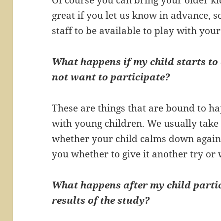
great if you let us know in advance, s
staff to be available to play with your
What happens if my child starts to 
not want to participate?
These are things that are bound to 
with young children. We usually take 
whether your child calms down again,
you whether to give it another try or 
What happens after my child partic
results of the study?