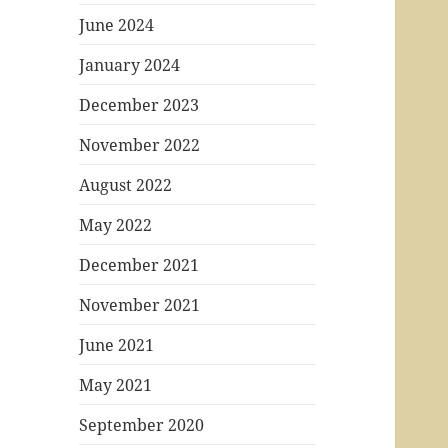
June 2024
January 2024
December 2023
November 2022
August 2022
May 2022
December 2021
November 2021
June 2021
May 2021
September 2020