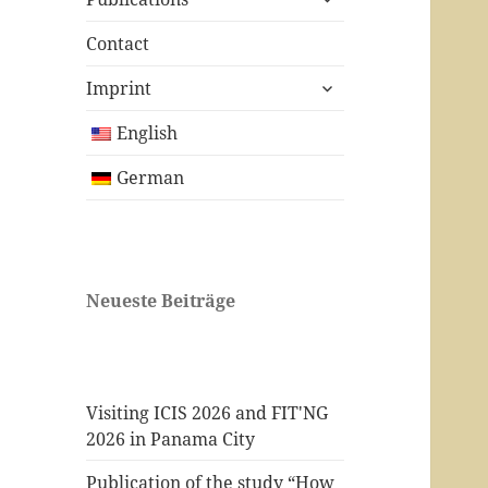
child
menu
Contact
expand
Imprint
child
menu
English
German
Neueste Beiträge
Visiting ICIS 2026 and FIT'NG
2026 in Panama City
Publication of the study “How