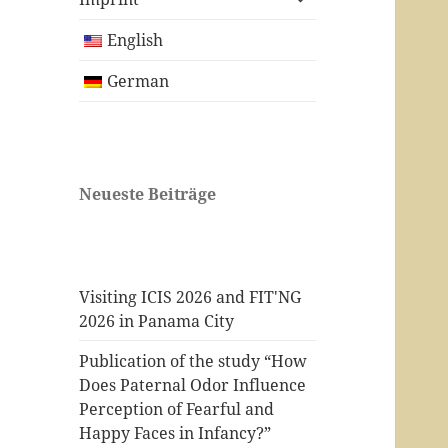
child
menu
English
German
Neueste Beiträge
Visiting ICIS 2026 and FIT'NG
2026 in Panama City
Publication of the study “How
Does Paternal Odor Influence
Perception of Fearful and
Happy Faces in Infancy?”