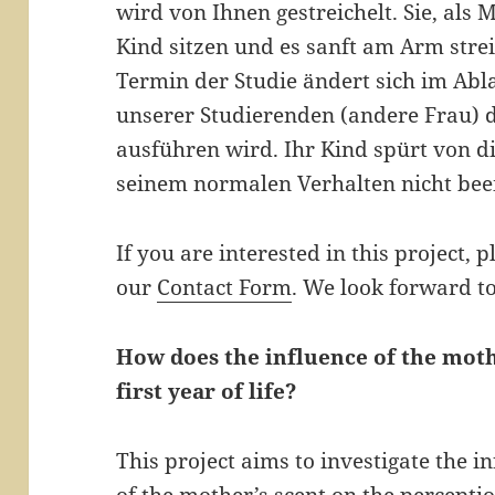
wird von Ihnen gestreichelt. Sie, als
Kind sitzen und es sanft am Arm stre
Termin der Studie ändert sich im Abla
unserer Studierenden (andere Frau) 
ausführen wird. Ihr Kind spürt von di
seinem normalen Verhalten nicht beei
If you are interested in this project, p
our
Contact Form
. We look forward t
How does the influence of the moth
first year of life?
This project aims to investigate the i