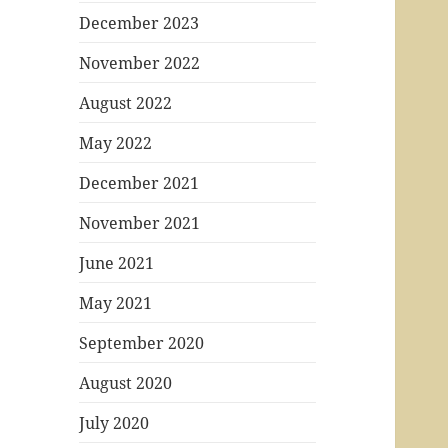
December 2023
November 2022
August 2022
May 2022
December 2021
November 2021
June 2021
May 2021
September 2020
August 2020
July 2020