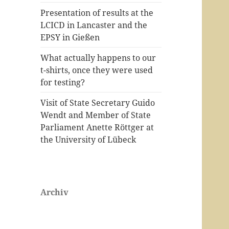
Presentation of results at the
LCICD in Lancaster and the
EPSY in Gießen
What actually happens to our
t-shirts, once they were used
for testing?
Visit of State Secretary Guido
Wendt and Member of State
Parliament Anette Röttger at
the University of Lübeck
Archiv