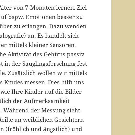
ter von 7-Monaten lernen. Ziel
 auf bspw. Emotionen besser zu
rüber zu erlangen. Dazu wenden
lografie) an. Es handelt sich
er mittels kleiner Sensoren,
he Aktivität des Gehirns passiv
 in der Säuglingsforschung fest
le. Zusätzlich wollen wir mittels
s Kindes messen. Dies hilft uns
 wie Ihre Kinder auf die Bilder
htlich der Aufmerksamkeit
n. Während der Messung sieht
 Reihe an weiblichen Gesichtern
 (fröhlich und ängstlich) und