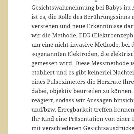
Gesichtswahrnehmung bei Babys im Al
ist es, die Rolle des Berührungssinns
verstehen und neue Erkenntnisse da
wir die Methode, EEG (Elektroenzepha
um eine nicht-invasive Methode, bei d
sogenannten Elektroden, die elektrisc
gemessen wird. Diese Messmethode ist
etabliert und es gibt keinerlei Nachtei
eines Pulsoximeters die Herzrate Ihre
dabei, objektiv beurteilen zu können,
reagiert, sodass wir Aussagen hinsic
und/bzw. Erregbarkeit treffen könne
Ihr Kind eine Präsentation von einer
mit verschiedenen Gesichtsausdrücken