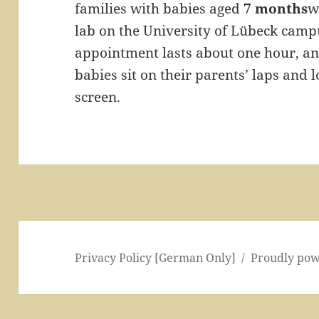
families with babies aged
7 months
w
lab on the University of Lübeck camp
appointment lasts about one hour, 
babies sit on their parents’ laps and 
screen.
Privacy Policy [German Only]
Proudly po