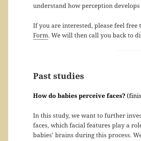
understand how perception develops 
If you are interested, please feel free
Form
. We will then call you back to di
Past studies
How do babies perceive faces?
(fini
In this study, we want to further inv
faces, which facial features play a ro
babies’ brains during this process. We