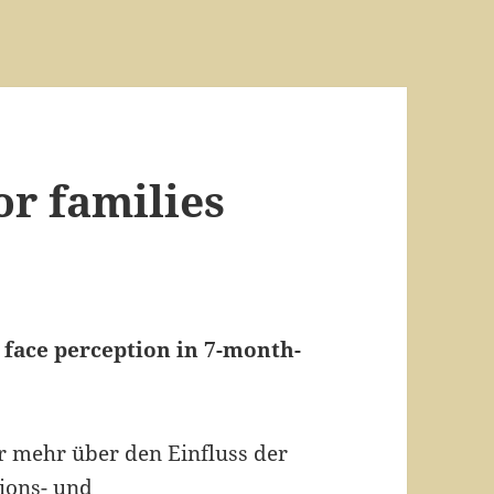
or families
 face perception in 7-month-
ir mehr über den Einfluss der
ions- und