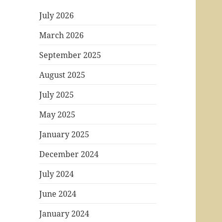
July 2026
March 2026
September 2025
August 2025
July 2025
May 2025
January 2025
December 2024
July 2024
June 2024
January 2024