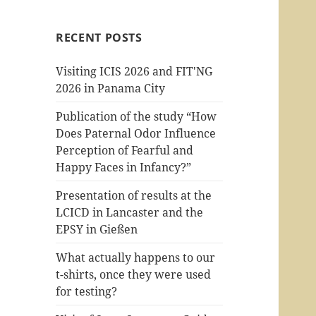
RECENT POSTS
Visiting ICIS 2026 and FIT'NG
2026 in Panama City
Publication of the study “How
Does Paternal Odor Influence
Perception of Fearful and
Happy Faces in Infancy?”
Presentation of results at the
LCICD in Lancaster and the
EPSY in Gießen
What actually happens to our
t-shirts, once they were used
for testing?