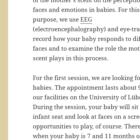
of the mother’s scent on the perceptio
faces and emotions in babies. For this
purpose, we use
EEG
(electroencephalography) and eye-tra
record how your baby responds to di
faces and to examine the role the mot
scent plays in this process.
For the first session, we are looking 
babies. The appointment lasts about 
our facilities on the University of L
During the session, your baby will si
infant seat and look at faces on a scr
opportunities to play, of course. Ther
when your baby is 7 and 11 months ol