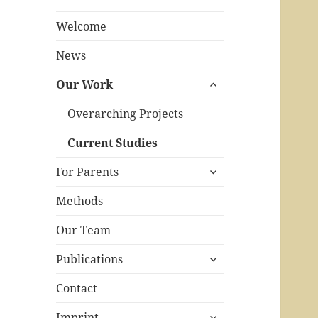
Welcome
News
expand
Our Work
child
menu
Overarching Projects
Current Studies
expand
For Parents
child
menu
Methods
Our Team
expand
Publications
child
menu
Contact
expand
Imprint