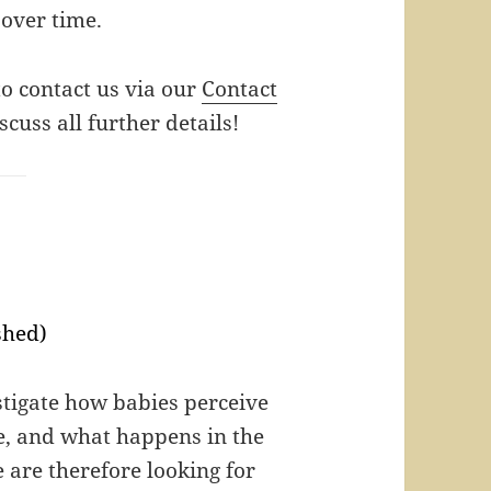
over time.
 to contact us via our
Contact
scuss all further details!
shed)
estigate how babies perceive
le, and what happens in the
 are therefore looking for