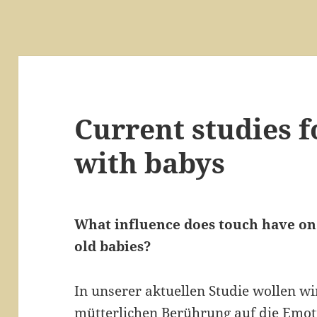
Current studies f
with babys
What influence does touch have on
old babies?
In unserer aktuellen Studie wollen w
mütterlichen Berührung auf die Emot