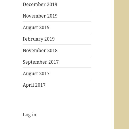
December 2019
November 2019
August 2019
February 2019
November 2018
September 2017
August 2017
April 2017
Log in