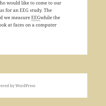
ho would like to come to our
us for an EEG study. The
and we measure
EEG
while the
look at faces on a computer
wered by WordPress