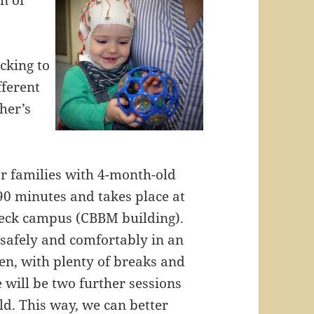
n of
cking to
fferent
her’s
for families with 4-month-old
90 minutes and takes place at
übeck campus (CBBM building).
t safely and comfortably in an
een, with plenty of breaks and
e will be two further sessions
d. This way, we can better