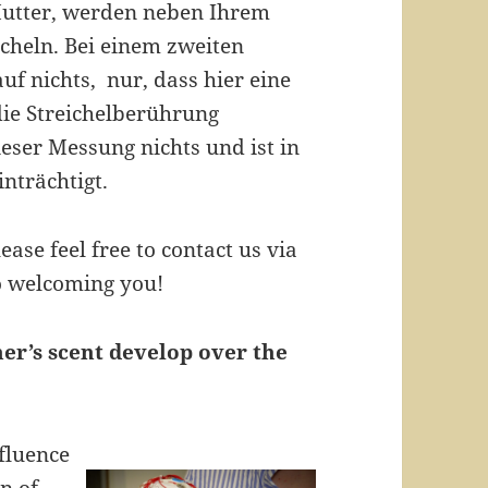
 Mutter, werden neben Ihrem
icheln. Bei einem zweiten
uf nichts, nur, dass hier eine
die Streichelberührung
eser Messung nichts und ist in
nträchtigt.
lease feel free to contact us via
o welcoming you!
er’s scent develop over the
nfluence