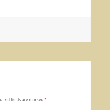
uired fields are marked
*