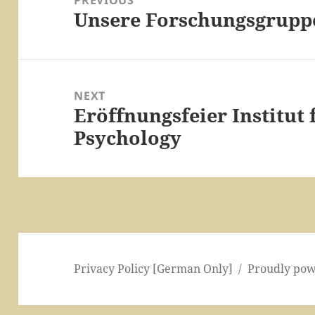
PREVIOUS
Unsere Forschungsgrupp
Previous
post:
NEXT
Eröffnungsfeier Institut
Next
Psychology
post:
Privacy Policy [German Only]
Proudly po