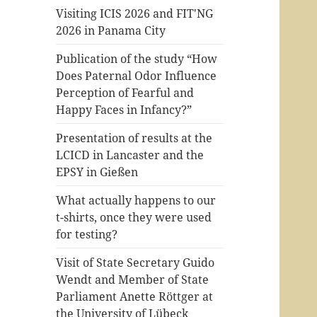
Visiting ICIS 2026 and FIT'NG
2026 in Panama City
Publication of the study “How
Does Paternal Odor Influence
Perception of Fearful and
Happy Faces in Infancy?”
Presentation of results at the
LCICD in Lancaster and the
EPSY in Gießen
What actually happens to our
t-shirts, once they were used
for testing?
Visit of State Secretary Guido
Wendt and Member of State
Parliament Anette Röttger at
the University of Lübeck