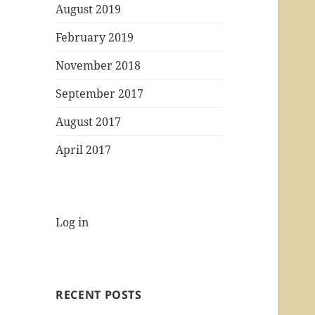
August 2019
February 2019
November 2018
September 2017
August 2017
April 2017
Log in
RECENT POSTS