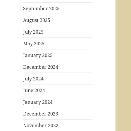
September 2025
August 2025
July 2025
May 2025
January 2025
December 2024
July 2024
June 2024
January 2024
December 2023
November 2022