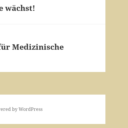
e wächst!
 für Medizinische
wered by WordPress