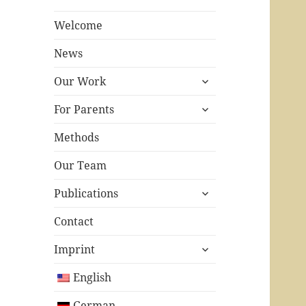
Welcome
News
expand
Our Work
child
expand
menu
For Parents
child
menu
Methods
Our Team
expand
Publications
child
menu
Contact
expand
Imprint
child
menu
English
German