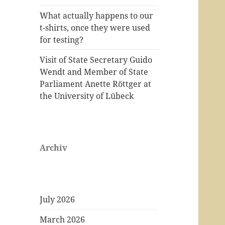
What actually happens to our
t-shirts, once they were used
for testing?
Visit of State Secretary Guido
Wendt and Member of State
Parliament Anette Röttger at
the University of Lübeck
Archiv
July 2026
March 2026