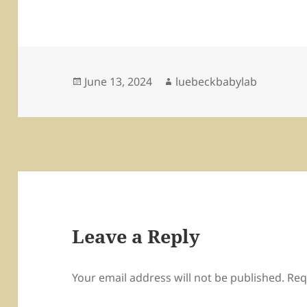
Posted
Author
June 13, 2024
luebeckbabylab
on
Leave a Reply
Your email address will not be published.
Req