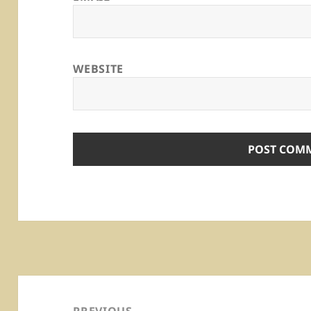
WEBSITE
Post
navigation