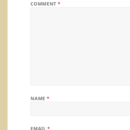
COMMENT
*
NAME
*
EMAIL
*