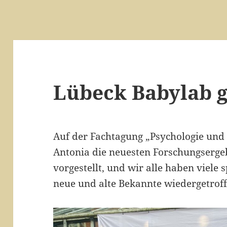
Lübeck Babylab 
Auf der Fachtagung „Psychologie und
Antonia die neuesten Forschungserge
vorgestellt, und wir alle haben viele
neue und alte Bekannte wiedergetroff