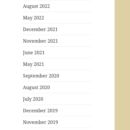
August 2022
May 2022
December 2021
November 2021
June 2021
May 2021
September 2020
August 2020
July 2020
December 2019
November 2019