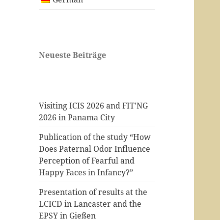
Neueste Beiträge
Visiting ICIS 2026 and FIT'NG
2026 in Panama City
Publication of the study “How
Does Paternal Odor Influence
Perception of Fearful and
Happy Faces in Infancy?”
Presentation of results at the
LCICD in Lancaster and the
EPSY in Gießen