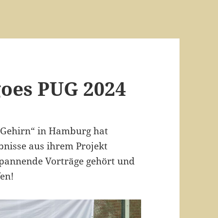
goes PUG 2024
 Gehirn“ in Hamburg hat
bnisse aus ihrem Projekt
 spannende Vorträge gehört und
en!